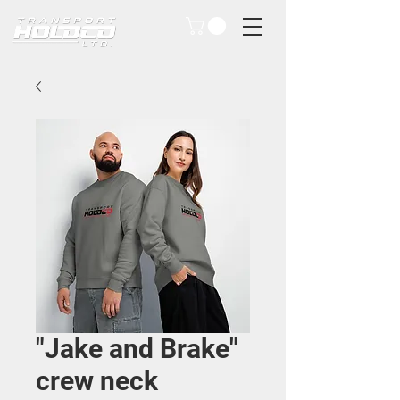
"Jake and Brake"
crew neck