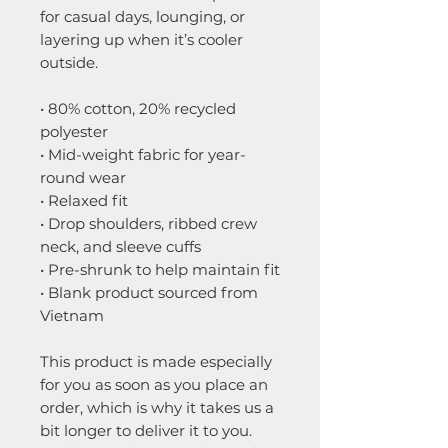
for casual days, lounging, or 
layering up when it’s cooler 
outside.
• 80% cotton, 20% recycled 
polyester
• Mid-weight fabric for year-
round wear
• Relaxed fit 
• Drop shoulders, ribbed crew 
neck, and sleeve cuffs
• Pre-shrunk to help maintain fit
• Blank product sourced from 
Vietnam
This product is made especially 
for you as soon as you place an 
order, which is why it takes us a 
bit longer to deliver it to you. 