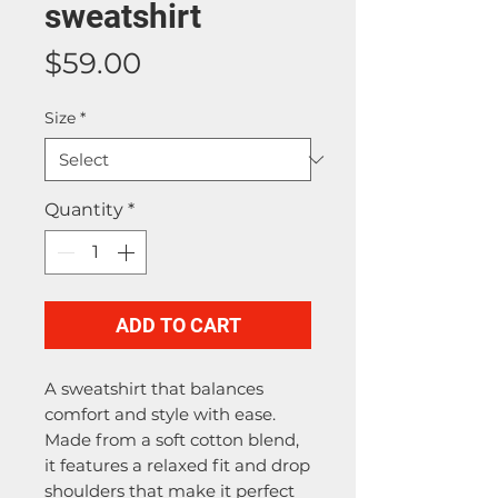
sweatshirt
Price
$59.00
Size
*
Quantity
*
ADD TO CART
A sweatshirt that balances 
comfort and style with ease. 
Made from a soft cotton blend, 
it features a relaxed fit and drop 
shoulders that make it perfect 