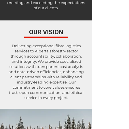
meeting and exceeding the expectations
of our clients.
OUR VISION
Delivering exceptional fibre logistics
services to Alberta’s forestry sector
through accountability, collaboration,
and integrity. We provide specialized
solutions with transparent cost analysis
and data-driven efficiencies, enhancing
client partnerships with reliability and
industry-leading expertise. Our
commitment to core values ensures
trust, open communication, and ethical
service in every project.