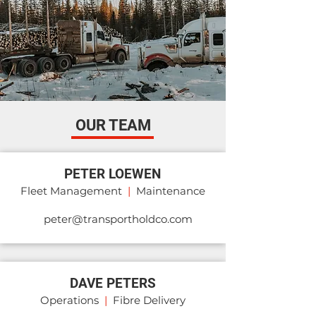
OUR TEAM
PETER LOEWEN
Fleet Management
|
Maintenance
peter@transportholdco.com
DAVE PETERS
Operations
|
Fibre Delivery