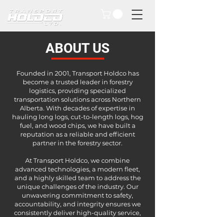
ABOUT US
Founded in 2001, Transport Holdco has
become a trusted leader in forestry
logistics, providing specialized
transportation solutions across Northern
Alberta. With decades of expertise in
hauling long logs, cut-to-length logs, hog
fuel, and wood chips, we have built a
reputation as a reliable and efficient
partner in the forestry sector.
​At Transport Holdco, we combine
advanced technologies, a modern fleet,
and a highly skilled team to address the
unique challenges of the industry. Our
unwavering commitment to safety,
accountability, and integrity ensures we
consistently deliver high-quality service,