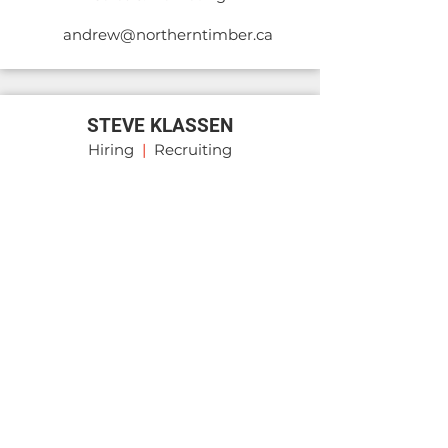
andrew@northerntimber.ca
STEVE KLASSEN
Hiring
|
Recruiting
steve@transportholdco.ca