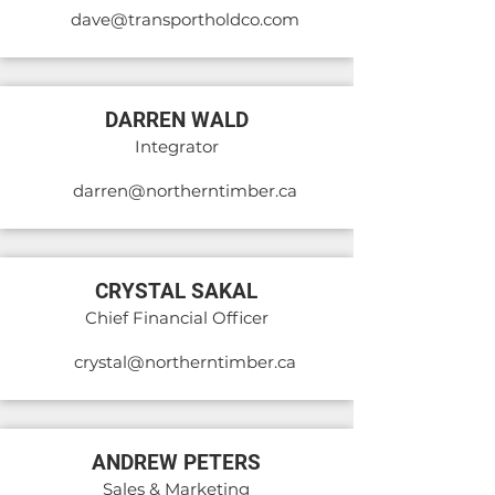
dave@transportholdco.com
DARREN WALD
Integrator
darren@northerntimber.ca
CRYSTAL SAKAL
Chief Financial Officer
crystal@northerntimber.ca
ANDREW PETERS
Sales & Marketing