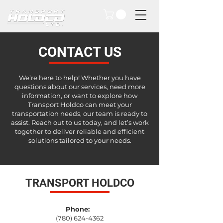
CONTACT US
We’re here to help! Whether you have
questions about our services, need more
information, or want to explore how
Transport Holdco can meet your
transportation needs, our team is ready to
assist. Reach out to us today, and let’s work
together to deliver reliable and efficient
solutions tailored to your needs.
TRANSPORT HOLDCO
Phone:
(780) 624-4362