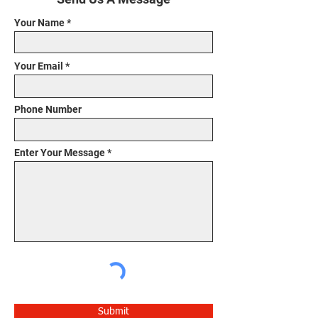
Your Name
Your Email
Phone Number
Enter Your Message
Submit