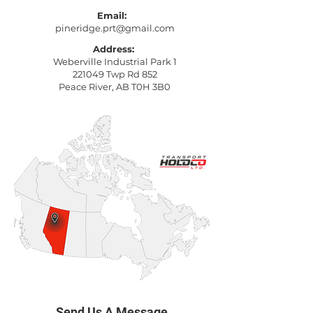
Email:
pineridge.prt@gmail.com
Address:
Weberville Industrial Park 1
221049 Twp Rd 852
Peace River, AB T0H 3B0
Send Us A Message