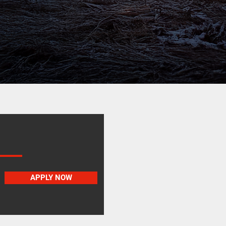
ORTUNITIES
APPLY NOW