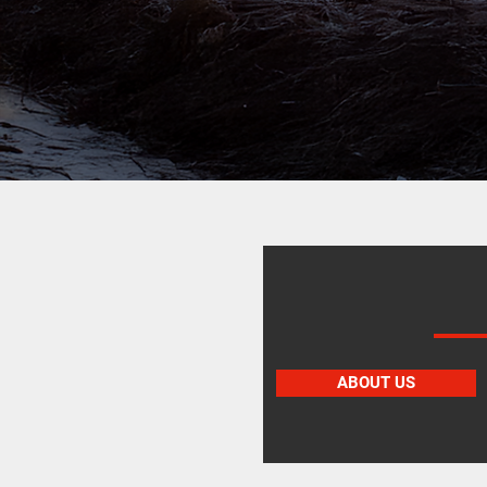
PARTNER
ABOUT US